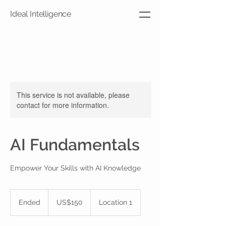
Ideal Intelligence
This service is not available, please
contact for more information.
AI Fundamentals
Empower Your Skills with AI Knowledge
150
US
Ended
E
US$150
Location 1
dollars
n
d