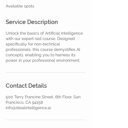
e
Available spots
d
Service Description
Unlock the basics of Artificial Intelligence
with our expert-led course. Designed
specifically for non-technical
professionals, this course demystifies AI
concepts, enabling you to harness its
power in your professional environment.
Contact Details
500 Terry Francine Street, 6th Floor, San
Francisco, CA 94158
info@idealintelligence.ai