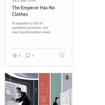
Jun 4, 2026
∙
4
min
The Emperor Has No
Clothes
AI adoption is full of
confident promises, but
real transformation needs
clearer thinking, better
governance and a
willingness to say when
the emperor has no
clothes.
6
0