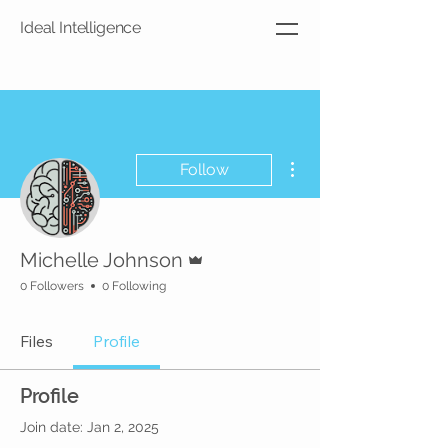
Ideal Intelligence
More actions
Follow
Admin
Michelle Johnson
0 Followers
0 Following
Files
Profile
Profile
Join date: Jan 2, 2025