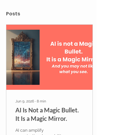
Posts
Jun 9, 2026
∙
8
min
AI Is Not a Magic Bullet.
It Is a Magic Mirror.
AI can amplify